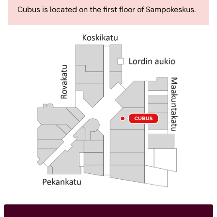
Cubus is located on the first floor of Sampokeskus.