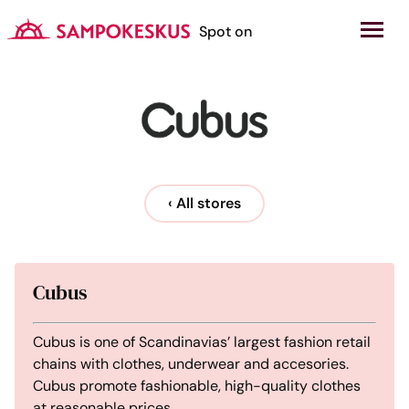
Hyppää
sisältöön
Kauppakeskus Sampokeskus
Spot on
‹ All stores
Cubus
Cubus is one of Scandinavias’ largest fashion retail
chains with clothes, underwear and accesories.
Cubus promote fashionable, high-quality clothes
at reasonable prices.