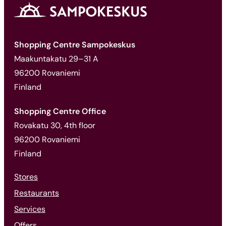
Shopping Centre Sampokeskus
Maakuntakatu 29–31 A
96200 Rovaniemi
Finland
Shopping Centre Office
Rovakatu 30, 4th floor
96200 Rovaniemi
Finland
Stores
Restaurants
Services
Offers