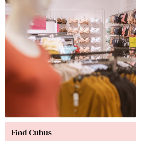
Find Cubus