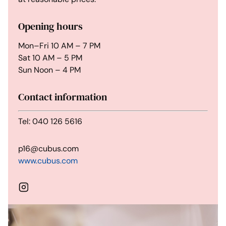
Opening hours
Mon–Fri 10 AM – 7 PM
Sat 10 AM – 5 PM
Sun Noon – 4 PM
Contact information
Tel: 040 126 5616
p16@cubus.com
www.cubus.com