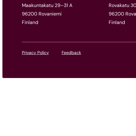
Maakuntakatu 29–31 A
Rovakatu 30,
96200 Rovaniemi
96200 Rova
Finland
Finland
Privacy Policy
Feedback