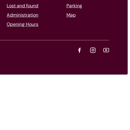
Lost and found
Parking
Administration
Map
Opening Hours