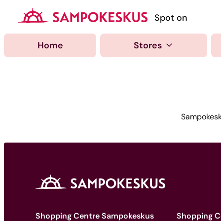
Hyppää
sisältöön
Kauppakeskus Samp
Spot on
Home
Stores
Sampokesku
Shopping Centre Sampokeskus
Shopping C