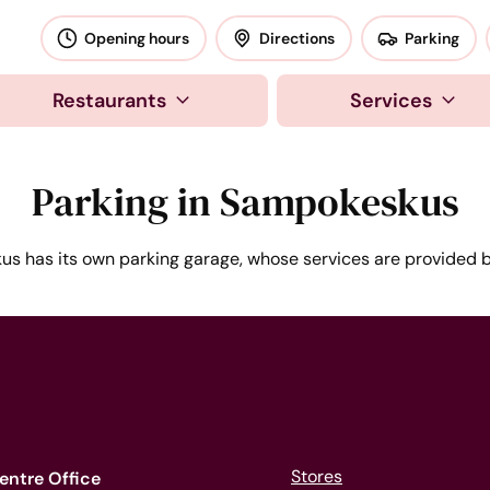
okeskus
Opening hours
Directions
Parking
Restaurants
Services
Parking in Sampokeskus
s has its own parking garage, whose services are provided 
Stores
entre Office