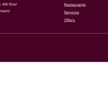
 4th floor
Restaurants
niemi
Services
Offers