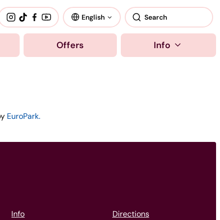
English
Offers
Info
by
EuroPark.
Info
Directions